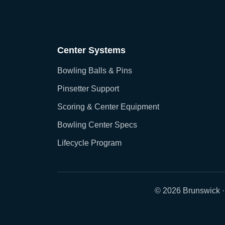
Center Systems
Bowling Balls & Pins
Pinsetter Support
Scoring & Center Equipment
Bowling Center Specs
Lifecycle Program
© 2026 Brunswick ·