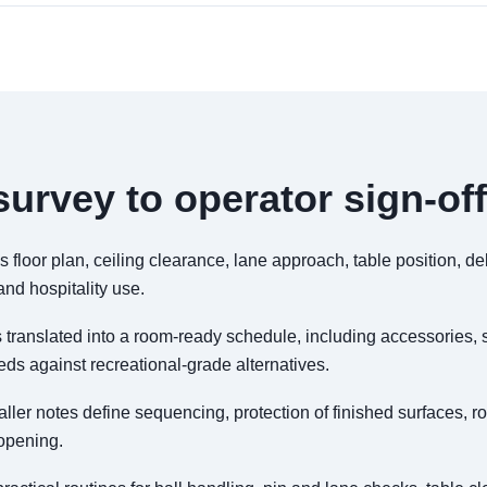
urvey to operator sign-off
floor plan, ceiling clearance, lane approach, table position, d
nd hospitality use.
 translated into a room-ready schedule, including accessories, 
s against recreational-grade alternatives.
aller notes define sequencing, protection of finished surfaces,
 opening.