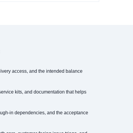
elivery access, and the intended balance
service kits, and documentation that helps
 rough-in dependencies, and the acceptance