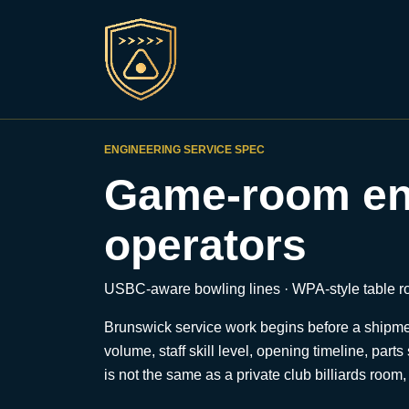
ENGINEERING SERVICE SPEC
Game-room eng
operators
USBC-aware bowling lines · WPA-style table roo
Brunswick service work begins before a shipment 
volume, staff skill level, opening timeline, pa
is not the same as a private club billiards room