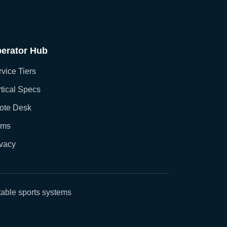
erator Hub
vice Tiers
tical Specs
ote Desk
rms
ivacy
able sports systems