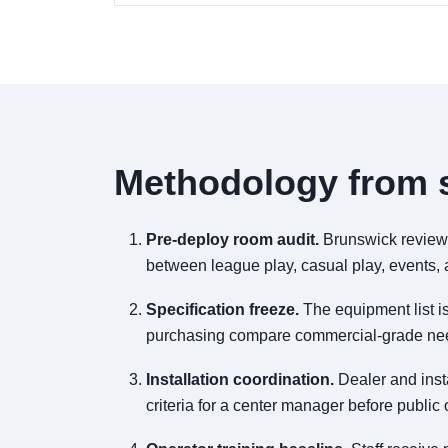
Methodology from s
Pre-deploy room audit.
Brunswick reviews 
between league play, casual play, events, a
Specification freeze.
The equipment list is
purchasing compare commercial-grade need
Installation coordination.
Dealer and inst
criteria for a center manager before public