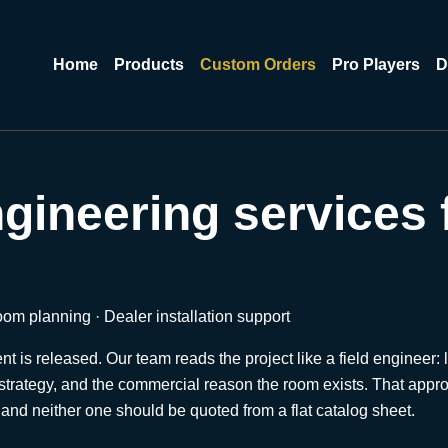
Home
Products
Custom Orders
Pro Players
D
ineering services 
m planning · Dealer installation support
is released. Our team reads the project like a field engineer: l
rts strategy, and the commercial reason the room exists. That ap
, and neither one should be quoted from a flat catalog sheet.