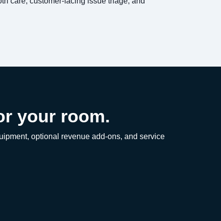
loth care, customer-facing issue triage, and
or your room.
equipment, optional revenue add-ons, and service