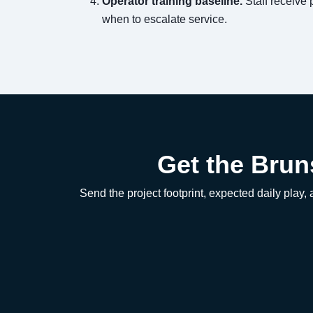
Operator training baseline.
Staff receive 
when to escalate service.
Get the Brun
Send the project footprint, expected daily play