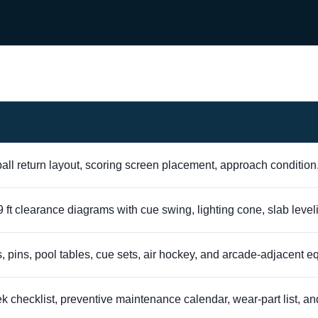
all return layout, scoring screen placement, approach condition
nd 9 ft clearance diagrams with cue swing, lighting cone, slab leve
, pins, pool tables, cue sets, air hockey, and arcade-adjacent 
checklist, preventive maintenance calendar, wear-part list, and