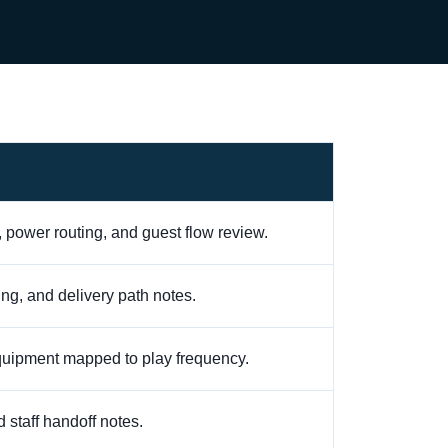
, power routing, and guest flow review.
ling, and delivery path notes.
equipment mapped to play frequency.
 staff handoff notes.