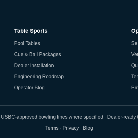
Table Sports
Op
Pool Tables
Ser
Cue & Ball Packages
Ver
Dealer Installation
Qu
Engineering Roadmap
Te
Operator Blog
Pr
 USBC-approved bowling lines where specified · Dealer-ready t
Terms
·
Privacy
·
Blog