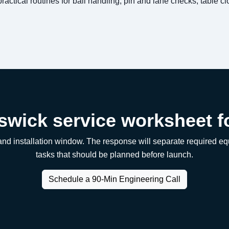
practical routines for ball handling, pin and lane checks, table c
swick service worksheet f
, and installation window. The response will separate required 
tasks that should be planned before launch.
Schedule a 90-Min Engineering Call