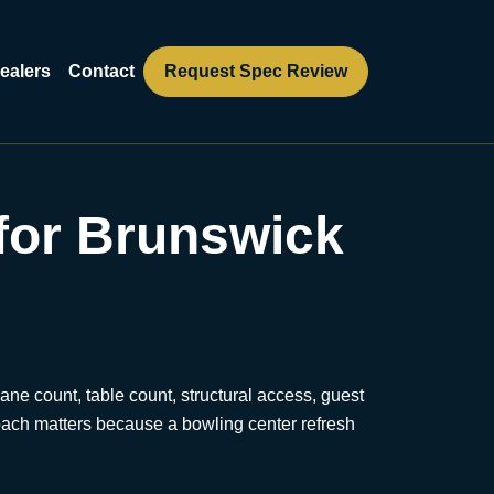
ealers
Contact
Request Spec Review
for Brunswick
ane count, table count, structural access, guest
proach matters because a bowling center refresh