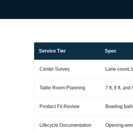
Service Tier
Spec
Center Survey
Lane count, b
Table Room Planning
7 ft, 8 ft, a
Product Fit Review
Bowling balls
Lifecycle Documentation
Opening-week 