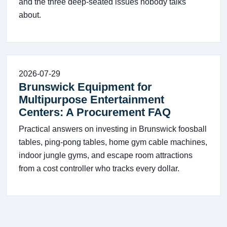
and the three deep-seated issues nobody talks
about.
2026-07-29
Brunswick Equipment for
Multipurpose Entertainment
Centers: A Procurement FAQ
Practical answers on investing in Brunswick foosball
tables, ping‑pong tables, home gym cable machines,
indoor jungle gyms, and escape room attractions
from a cost controller who tracks every dollar.