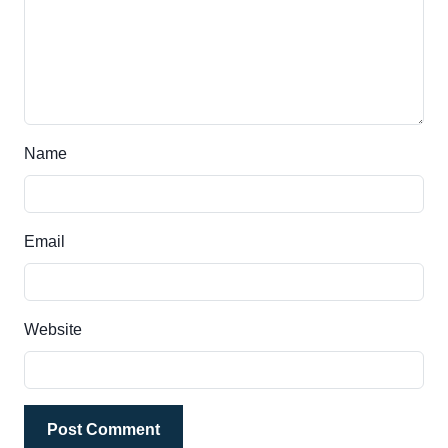
Name
Email
Website
Post Comment