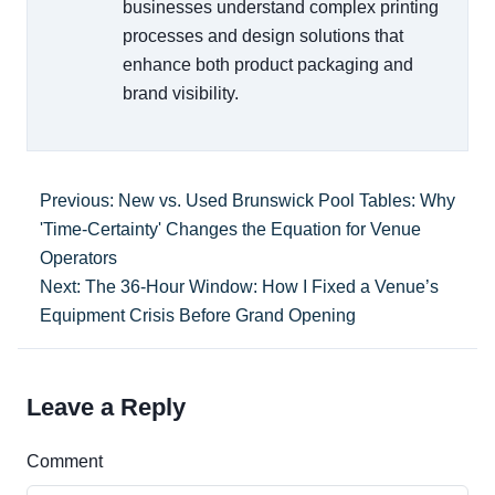
businesses understand complex printing
processes and design solutions that
enhance both product packaging and
brand visibility.
Previous: New vs. Used Brunswick Pool Tables: Why
'Time-Certainty' Changes the Equation for Venue
Operators
Next: The 36-Hour Window: How I Fixed a Venue’s
Equipment Crisis Before Grand Opening
Leave a Reply
Comment