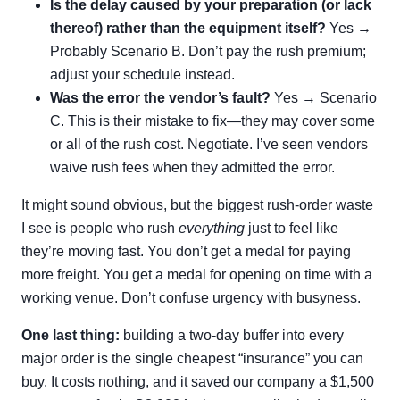
Is the delay caused by your preparation (or lack
thereof) rather than the equipment itself?
Yes →
Probably Scenario B. Don’t pay the rush premium;
adjust your schedule instead.
Was the error the vendor’s fault?
Yes → Scenario
C. This is their mistake to fix—they may cover some
or all of the rush cost. Negotiate. I’ve seen vendors
waive rush fees when they admitted the error.
It might sound obvious, but the biggest rush-order waste
I see is people who rush
everything
just to feel like
they’re moving fast. You don’t get a medal for paying
more freight. You get a medal for opening on time with a
working venue. Don’t confuse urgency with busyness.
One last thing:
building a two-day buffer into every
major order is the single cheapest “insurance” you can
buy. It costs nothing, and it saved our company a $1,500