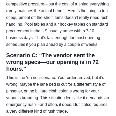
competitive pressure—but the cost of rushing everything
rarely matches the actual benefit. Here’s the thing: a ton
of equipment off-the-shelf items doesn’t really need rush
handling. Pool tables and air hockey tables on standard
procurement in the US usually arrive within 7-10
business days. That’s fast enough for most opening
schedules if you plan ahead by a couple of weeks.
Scenario C: “The vendor sent the
wrong specs—our opening is in 72
hours.”
This is the ‘oh no’ scenario. Your order arrived, but it’s
wrong. Maybe the lane bed is cut for a different style of
pinsetter, or the billiard cloth color is wrong for your
venue’s branding. This situation feels like it demands an
emergency rush—and often, it does. But it also requires
a very different kind of rush triage.