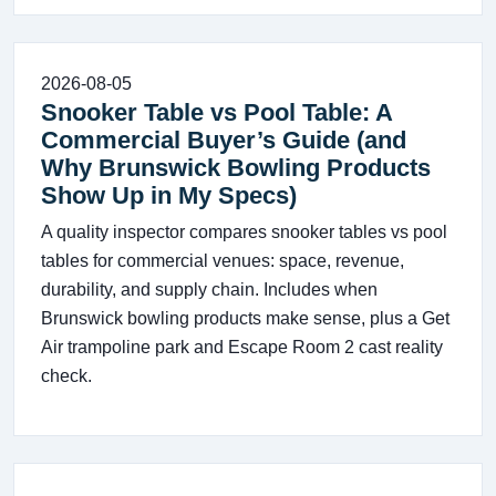
2026-08-05
Snooker Table vs Pool Table: A
Commercial Buyer’s Guide (and
Why Brunswick Bowling Products
Show Up in My Specs)
A quality inspector compares snooker tables vs pool
tables for commercial venues: space, revenue,
durability, and supply chain. Includes when
Brunswick bowling products make sense, plus a Get
Air trampoline park and Escape Room 2 cast reality
check.