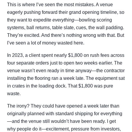
This is where I’ve seen the most mistakes. A venue
eagerly pushing forward their grand opening timeline, so
they want to expedite
everything
—bowling scoring
systems, ball returns, table slate, cues, the wall padding.
They’re excited. And there’s nothing wrong with that. But
I’ve seen a lot of money wasted here.
In 2023, a client spent nearly $1,800 on rush fees across
four separate orders just to open two weeks earlier. The
venue wasn’t even ready in time anyway—the contractor
installing the flooring ran a week late. The equipment sat
in crates in the loading dock. That $1,800 was pure
waste.
The irony? They could have opened a week later than
originally planned with standard shipping for everything
—and the venue still wouldn’t have been ready. I get
why people do it—excitement, pressure from investors,