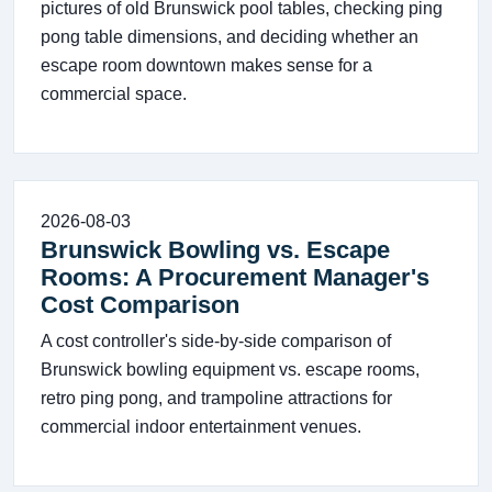
pictures of old Brunswick pool tables, checking ping
pong table dimensions, and deciding whether an
escape room downtown makes sense for a
commercial space.
2026-08-03
Brunswick Bowling vs. Escape
Rooms: A Procurement Manager's
Cost Comparison
A cost controller's side-by-side comparison of
Brunswick bowling equipment vs. escape rooms,
retro ping pong, and trampoline attractions for
commercial indoor entertainment venues.