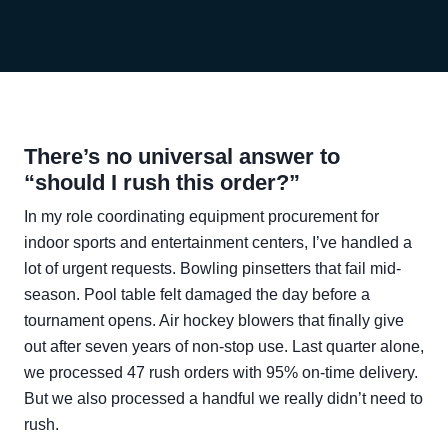
There’s no universal answer to
“should I rush this order?”
In my role coordinating equipment procurement for
indoor sports and entertainment centers, I’ve handled a
lot of urgent requests. Bowling pinsetters that fail mid-
season. Pool table felt damaged the day before a
tournament opens. Air hockey blowers that finally give
out after seven years of non-stop use. Last quarter alone,
we processed 47 rush orders with 95% on-time delivery.
But we also processed a handful we really didn’t need to
rush.