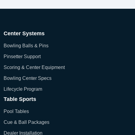
Center Systems
Bowling Balls & Pins
Pinsetter Support
Scoring & Center Equipment
Bowling Center Specs
Lifecycle Program
Table Sports
Pool Tables
Cue & Ball Packages
Dealer Installation