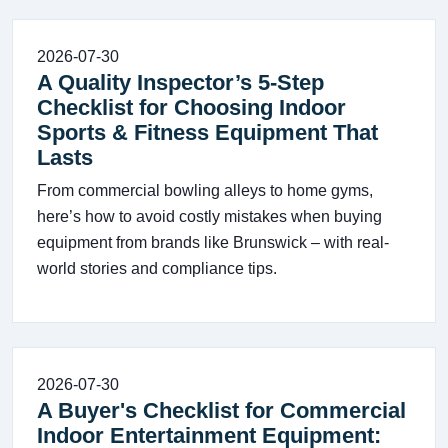
2026-07-30
A Quality Inspector’s 5-Step
Checklist for Choosing Indoor
Sports & Fitness Equipment That
Lasts
From commercial bowling alleys to home gyms,
here’s how to avoid costly mistakes when buying
equipment from brands like Brunswick – with real-
world stories and compliance tips.
2026-07-30
A Buyer's Checklist for Commercial
Indoor Entertainment Equipment: