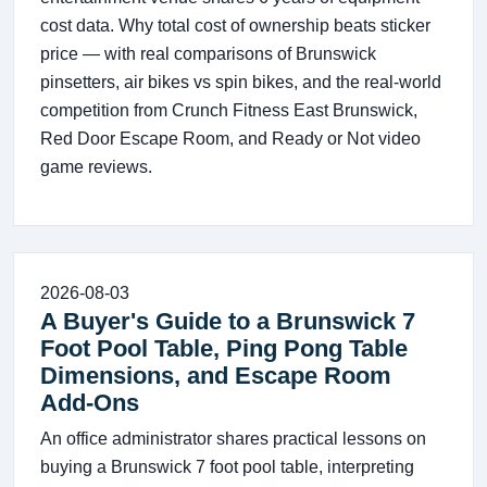
cost data. Why total cost of ownership beats sticker
price — with real comparisons of Brunswick
pinsetters, air bikes vs spin bikes, and the real-world
competition from Crunch Fitness East Brunswick,
Red Door Escape Room, and Ready or Not video
game reviews.
2026-08-03
A Buyer's Guide to a Brunswick 7
Foot Pool Table, Ping Pong Table
Dimensions, and Escape Room
Add-Ons
An office administrator shares practical lessons on
buying a Brunswick 7 foot pool table, interpreting