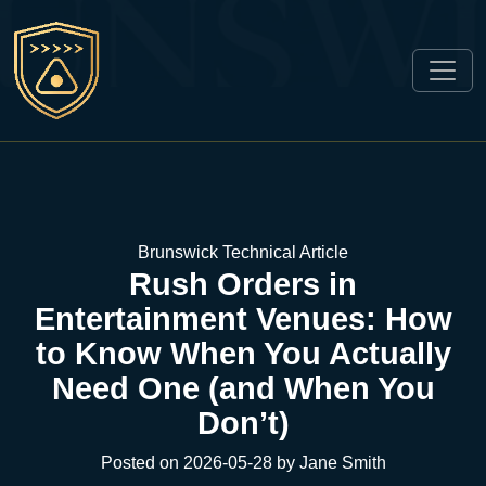
Brunswick Technical Article
Rush Orders in
Entertainment Venues: How
to Know When You Actually
Need One (and When You
Don’t)
Posted on 2026-05-28 by Jane Smith