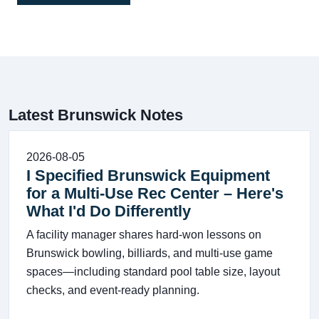
Latest Brunswick Notes
2026-08-05
I Specified Brunswick Equipment
for a Multi-Use Rec Center – Here's
What I'd Do Differently
A facility manager shares hard-won lessons on
Brunswick bowling, billiards, and multi-use game
spaces—including standard pool table size, layout
checks, and event-ready planning.