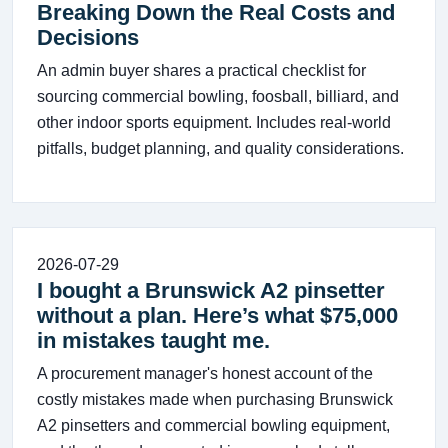
Breaking Down the Real Costs and
Decisions
An admin buyer shares a practical checklist for
sourcing commercial bowling, foosball, billiard, and
other indoor sports equipment. Includes real-world
pitfalls, budget planning, and quality considerations.
2026-07-29
I bought a Brunswick A2 pinsetter
without a plan. Here’s what $75,000
in mistakes taught me.
A procurement manager's honest account of the
costly mistakes made when purchasing Brunswick
A2 pinsetters and commercial bowling equipment,