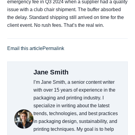
emergency fee in Q3 2024 when a supplier had a quality
issue with a club chair shipment. The buffer absorbed
the delay. Standard shipping still arrived on time for the
client event. No rush fees. That’s the real win.
Email this article
Permalink
Jane Smith
I’m Jane Smith, a senior content writer
with over 15 years of experience in the
packaging and printing industry. I
specialize in writing about the latest
trends, technologies, and best practices
in packaging design, sustainability, and
printing techniques. My goal is to help