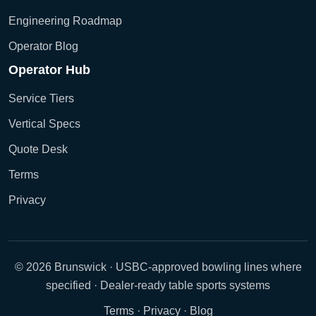
Engineering Roadmap
Operator Blog
Operator Hub
Service Tiers
Vertical Specs
Quote Desk
Terms
Privacy
© 2026 Brunswick · USBC-approved bowling lines where
specified · Dealer-ready table sports systems
Terms
·
Privacy
·
Blog