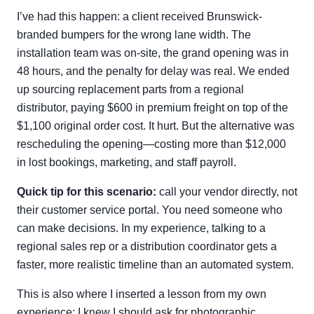
I’ve had this happen: a client received Brunswick-
branded bumpers for the wrong lane width. The
installation team was on-site, the grand opening was in
48 hours, and the penalty for delay was real. We ended
up sourcing replacement parts from a regional
distributor, paying $600 in premium freight on top of the
$1,100 original order cost. It hurt. But the alternative was
rescheduling the opening—costing more than $12,000
in lost bookings, marketing, and staff payroll.
Quick tip for this scenario:
call your vendor directly, not
their customer service portal. You need someone who
can make decisions. In my experience, talking to a
regional sales rep or a distribution coordinator gets a
faster, more realistic timeline than an automated system.
This is also where I inserted a lesson from my own
experience: I knew I should ask for photographic