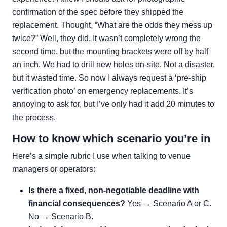
confirmation of the spec before they shipped the
replacement. Thought, “What are the odds they mess up
twice?” Well, they did. It wasn’t completely wrong the
second time, but the mounting brackets were off by half
an inch. We had to drill new holes on-site. Not a disaster,
but it wasted time. So now I always request a ‘pre-ship
verification photo’ on emergency replacements. It’s
annoying to ask for, but I’ve only had it add 20 minutes to
the process.
How to know which scenario you’re in
Here’s a simple rubric I use when talking to venue
managers or operators:
Is there a fixed, non-negotiable deadline with
financial consequences?
Yes → Scenario A or C.
No → Scenario B.