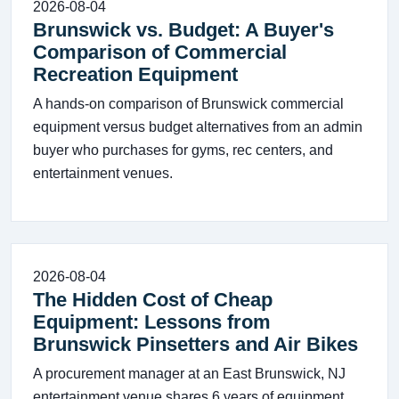
2026-08-04
Brunswick vs. Budget: A Buyer's
Comparison of Commercial
Recreation Equipment
A hands-on comparison of Brunswick commercial
equipment versus budget alternatives from an admin
buyer who purchases for gyms, rec centers, and
entertainment venues.
2026-08-04
The Hidden Cost of Cheap
Equipment: Lessons from
Brunswick Pinsetters and Air Bikes
A procurement manager at an East Brunswick, NJ
entertainment venue shares 6 years of equipment