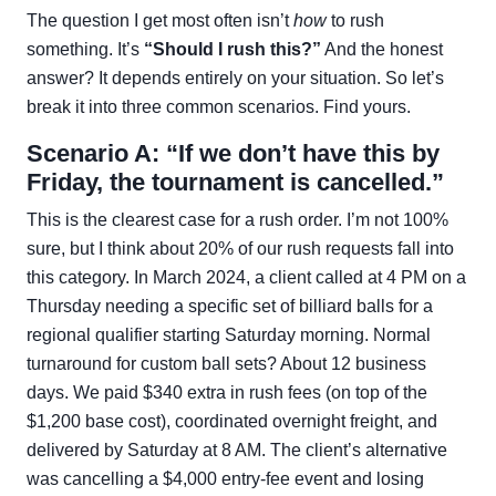
The question I get most often isn’t
how
to rush
something. It’s
“Should I rush this?”
And the honest
answer? It depends entirely on your situation. So let’s
break it into three common scenarios. Find yours.
Scenario A: “If we don’t have this by
Friday, the tournament is cancelled.”
This is the clearest case for a rush order. I’m not 100%
sure, but I think about 20% of our rush requests fall into
this category. In March 2024, a client called at 4 PM on a
Thursday needing a specific set of billiard balls for a
regional qualifier starting Saturday morning. Normal
turnaround for custom ball sets? About 12 business
days. We paid $340 extra in rush fees (on top of the
$1,200 base cost), coordinated overnight freight, and
delivered by Saturday at 8 AM. The client’s alternative
was cancelling a $4,000 entry-fee event and losing