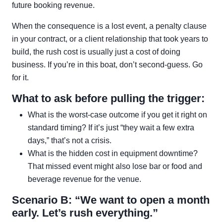
future booking revenue.
When the consequence is a lost event, a penalty clause
in your contract, or a client relationship that took years to
build, the rush cost is usually just a cost of doing
business. If you’re in this boat, don’t second-guess. Go
for it.
What to ask before pulling the trigger:
What is the worst-case outcome if you get it right on
standard timing? If it’s just “they wait a few extra
days,” that’s not a crisis.
What is the hidden cost in equipment downtime?
That missed event might also lose bar or food and
beverage revenue for the venue.
Scenario B: “We want to open a month
early. Let’s rush everything.”