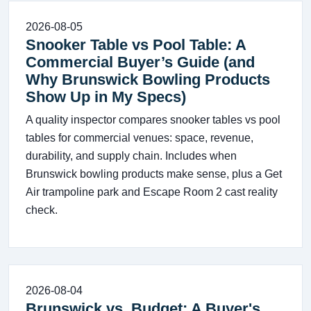
2026-08-05
Snooker Table vs Pool Table: A
Commercial Buyer’s Guide (and
Why Brunswick Bowling Products
Show Up in My Specs)
A quality inspector compares snooker tables vs pool
tables for commercial venues: space, revenue,
durability, and supply chain. Includes when
Brunswick bowling products make sense, plus a Get
Air trampoline park and Escape Room 2 cast reality
check.
2026-08-04
Brunswick vs. Budget: A Buyer's