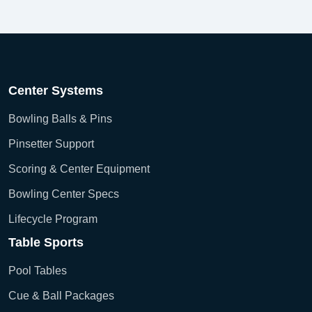
Center Systems
Bowling Balls & Pins
Pinsetter Support
Scoring & Center Equipment
Bowling Center Specs
Lifecycle Program
Table Sports
Pool Tables
Cue & Ball Packages