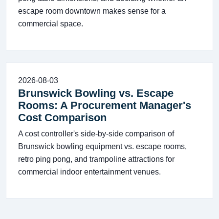
escape room downtown makes sense for a
commercial space.
2026-08-03
Brunswick Bowling vs. Escape
Rooms: A Procurement Manager's
Cost Comparison
A cost controller's side-by-side comparison of
Brunswick bowling equipment vs. escape rooms,
retro ping pong, and trampoline attractions for
commercial indoor entertainment venues.