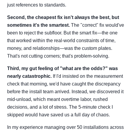
just references to standards.
Second, the cheapest fix isn't always the best, but
sometimes it's the smartest.
The "correct" fix would've
been to reject the subfloor. But the smart fix—the one
that worked within the real-world constraints of time,
money, and relationships—was the custom plates.
That's not cutting corners; that's problem-solving.
Third, my gut feeling of "what are the odds?" was
nearly catastrophic.
If I'd insisted on the measurement
check that morning, we'd have caught the discrepancy
before the install team arrived. Instead, we discovered it
mid-unload, which meant overtime labor, rushed
decisions, and a lot of stress. The 5-minute check I
skipped would have saved us a full day of chaos.
In my experience managing over 50 installations across