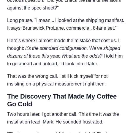
obvious question: "Did you check the lane dimensions
against the spec sheet?"
Long pause. "I mean... I looked at the shipping manifest.
It says 'Brunswick ProLane, commercial, 8-lane set.'"
Here's where I almost made the mistake that cost us. I
thought:
It's the standard configuration. We've shipped
dozens of these this year. What are the odds?
I told him
to go ahead and unload, I'd look into it later.
That was the wrong call. I still kick myself for not
insisting on a physical measurement right then.
The Discovery That Made My Coffee
Go Cold
Two hours later, I got another call. This time it was the
installation lead, Mark. He sounded frustrated.