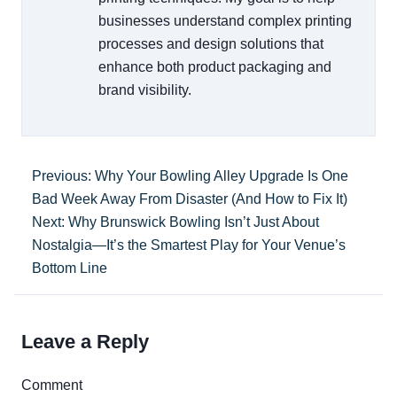
businesses understand complex printing
processes and design solutions that
enhance both product packaging and
brand visibility.
Previous: Why Your Bowling Alley Upgrade Is One
Bad Week Away From Disaster (And How to Fix It)
Next: Why Brunswick Bowling Isn’t Just About
Nostalgia—It’s the Smartest Play for Your Venue’s
Bottom Line
Leave a Reply
Comment