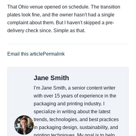
That Ohio venue opened on schedule. The transition
plates look fine, and the owner hasn't had a single
complaint about them. But I haven't skipped a pre-
delivery check since. Simple as that.
Email this article
Permalink
Jane Smith
I’m Jane Smith, a senior content writer
with over 15 years of experience in the
packaging and printing industry. I
specialize in writing about the latest
trends, technologies, and best practices
in packaging design, sustainability, and
printing techniques. My goal is to help