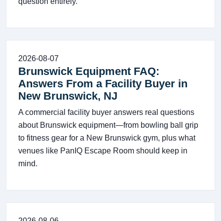
question entirely.
2026-08-07
Brunswick Equipment FAQ:
Answers From a Facility Buyer in
New Brunswick, NJ
A commercial facility buyer answers real questions
about Brunswick equipment—from bowling ball grip
to fitness gear for a New Brunswick gym, plus what
venues like PanIQ Escape Room should keep in
mind.
2026-08-06