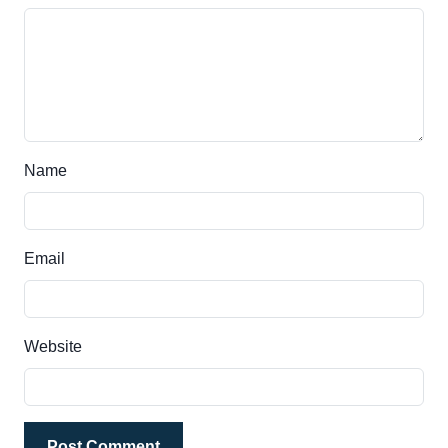
Name
Email
Website
Post Comment