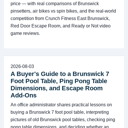
price — with real comparisons of Brunswick
pinsetters, air bikes vs spin bikes, and the real-world
competition from Crunch Fitness East Brunswick,
Red Door Escape Room, and Ready or Not video
game reviews.
2026-08-03
A Buyer's Guide to a Brunswick 7
Foot Pool Table, Ping Pong Table
Dimensions, and Escape Room
Add-Ons
An office administrator shares practical lessons on
buying a Brunswick 7 foot pool table, interpreting
pictures of old Brunswick pool tables, checking ping
pong table dimensions, and deciding whether an