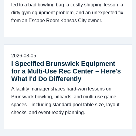
led to a bad bowling bag, a costly shipping lesson, a
dirty gym equipment problem, and an unexpected fix
from an Escape Room Kansas City owner.
2026-08-05
I Specified Brunswick Equipment
for a Multi-Use Rec Center – Here's
What I'd Do Differently
A facility manager shares hard-won lessons on
Brunswick bowling, billiards, and multi-use game
spaces—including standard pool table size, layout
checks, and event-ready planning.