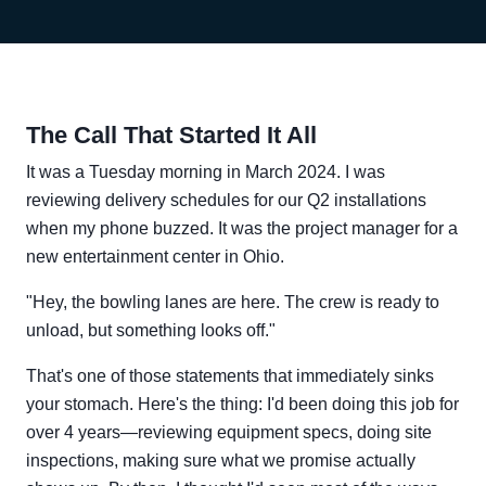
The Call That Started It All
It was a Tuesday morning in March 2024. I was
reviewing delivery schedules for our Q2 installations
when my phone buzzed. It was the project manager for a
new entertainment center in Ohio.
"Hey, the bowling lanes are here. The crew is ready to
unload, but something looks off."
That's one of those statements that immediately sinks
your stomach. Here's the thing: I'd been doing this job for
over 4 years—reviewing equipment specs, doing site
inspections, making sure what we promise actually