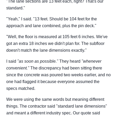
"The lane sections are 13 feet each, right? That's our
standard."
"Yeah," I said. "13 feet. Should be 104 feet for the
approach and lane combined, plus the pin deck."
"Well, the floor is measured at 105 feet 6 inches. We've
got an extra 18 inches we didn't plan for. The subfloor
doesn't match the lane dimensions exactly."
I said
"as soon as possible."
They heard
"whenever
convenient."
The discrepancy had been sitting there
since the concrete was poured two weeks earlier, and no
one had flagged it because everyone assumed the
specs matched.
We were using the same words but meaning different
things. The contractor said "standard lane dimensions"
and meant a different industry spec. Our quote said