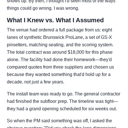
shows up. By then, I thought I'd seen most of the ways
things could go wrong. I was wrong.
What I Knew vs. What I Assumed
The venue had ordered a full package from us: eight
lanes of synthetic Brunswick ProLane, a set of GS-X
pinsetters, matching seating, and the scoring system.
The total contract was around $18,000 for this phase
alone. The facility had done their homework—they'd
compared quotes from three suppliers and chosen us
because they wanted something that'd hold up for a
decade, not just a few years.
The install team was ready to go. The general contractor
had finished the subfloor prep. The timeline was tight—
they had a grand opening scheduled for six weeks out.
So when the PM said something was off, I asked the