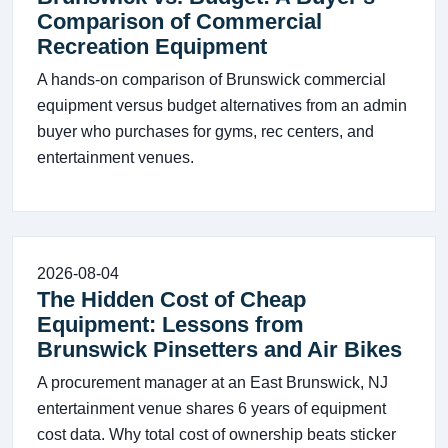
Comparison of Commercial
Recreation Equipment
A hands-on comparison of Brunswick commercial
equipment versus budget alternatives from an admin
buyer who purchases for gyms, rec centers, and
entertainment venues.
2026-08-04
The Hidden Cost of Cheap
Equipment: Lessons from
Brunswick Pinsetters and Air Bikes
A procurement manager at an East Brunswick, NJ
entertainment venue shares 6 years of equipment
cost data. Why total cost of ownership beats sticker