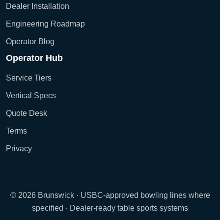
Dealer Installation
Engineering Roadmap
Operator Blog
Operator Hub
Service Tiers
Vertical Specs
Quote Desk
Terms
Privacy
© 2026 Brunswick · USBC-approved bowling lines where
specified · Dealer-ready table sports systems