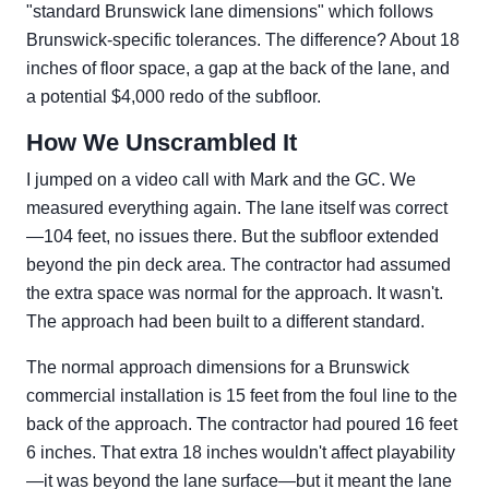
"standard Brunswick lane dimensions" which follows
Brunswick-specific tolerances. The difference? About 18
inches of floor space, a gap at the back of the lane, and
a potential $4,000 redo of the subfloor.
How We Unscrambled It
I jumped on a video call with Mark and the GC. We
measured everything again. The lane itself was correct
—104 feet, no issues there. But the subfloor extended
beyond the pin deck area. The contractor had assumed
the extra space was normal for the approach. It wasn't.
The approach had been built to a different standard.
The normal approach dimensions for a Brunswick
commercial installation is 15 feet from the foul line to the
back of the approach. The contractor had poured 16 feet
6 inches. That extra 18 inches wouldn't affect playability
—it was beyond the lane surface—but it meant the lane