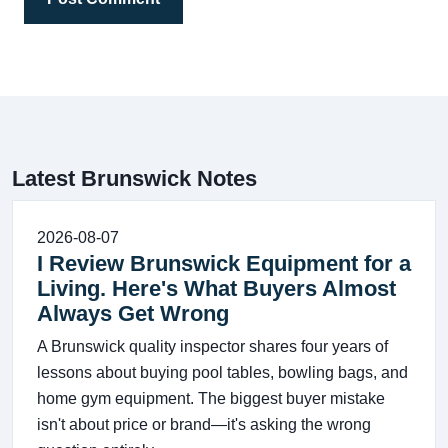
Latest Brunswick Notes
2026-08-07
I Review Brunswick Equipment for a
Living. Here's What Buyers Almost
Always Get Wrong
A Brunswick quality inspector shares four years of
lessons about buying pool tables, bowling bags, and
home gym equipment. The biggest buyer mistake
isn't about price or brand—it's asking the wrong