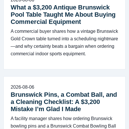
What a $3,200 Antique Brunswick
Pool Table Taught Me About Buying
Commercial Equipment
A commercial buyer shares how a vintage Brunswick
Gold Crown table turned into a scheduling nightmare
—and why certainty beats a bargain when ordering
commercial indoor sports equipment.
2026-08-06
Brunswick Pins, a Combat Ball, and
a Cleaning Checklist: A $3,200
Mistake I’m Glad I Made
A facility manager shares how ordering Brunswick
bowling pins and a Brunswick Combat Bowling Ball