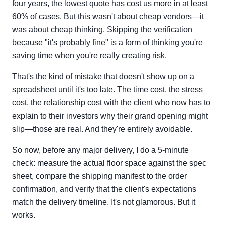
four years, the lowest quote has cost us more in at least
60% of cases. But this wasn't about cheap vendors—it
was about cheap thinking. Skipping the verification
because "it's probably fine" is a form of thinking you're
saving time when you're really creating risk.
That's the kind of mistake that doesn't show up on a
spreadsheet until it's too late. The time cost, the stress
cost, the relationship cost with the client who now has to
explain to their investors why their grand opening might
slip—those are real. And they're entirely avoidable.
So now, before any major delivery, I do a 5-minute
check: measure the actual floor space against the spec
sheet, compare the shipping manifest to the order
confirmation, and verify that the client's expectations
match the delivery timeline. It's not glamorous. But it
works.