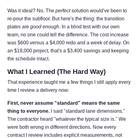
Was it ideal? No. The
perfect
solution would've been to
re-pour the subfloor. But here's the thing: the transition
plates are
good enough
. In a blind test with our own
team, no one could tell the difference. The cost increase
was $600 versus a $4,000 redo and a week of delay. On
an $18,000 project, that's a $3,400 savings and keeping
the schedule intact.
What I Learned (The Hard Way)
That experience taught me a few things I still apply every
time I review a delivery now:
First, never assume "standard" means the same
thing to everyone.
I said "standard lane dimensions."
The contractor heard "whatever the typical size is." We
were both wrong in different directions. Now every
contract I review includes explicit measurements, not