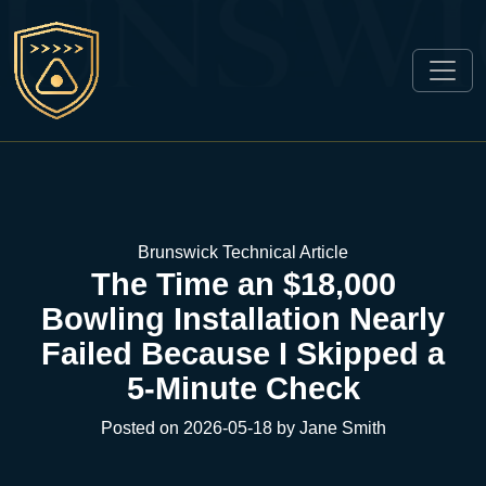
Brunswick Technical Article
The Time an $18,000
Bowling Installation Nearly
Failed Because I Skipped a
5-Minute Check
Posted on 2026-05-18 by Jane Smith