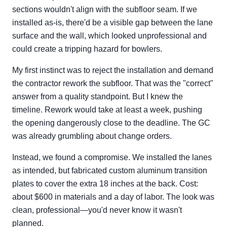
sections wouldn't align with the subfloor seam. If we
installed as-is, there'd be a visible gap between the lane
surface and the wall, which looked unprofessional and
could create a tripping hazard for bowlers.
My first instinct was to reject the installation and demand
the contractor rework the subfloor. That was the "correct"
answer from a quality standpoint. But I knew the
timeline. Rework would take at least a week, pushing
the opening dangerously close to the deadline. The GC
was already grumbling about change orders.
Instead, we found a compromise. We installed the lanes
as intended, but fabricated custom aluminum transition
plates to cover the extra 18 inches at the back. Cost:
about $600 in materials and a day of labor. The look was
clean, professional—you'd never know it wasn't
planned.