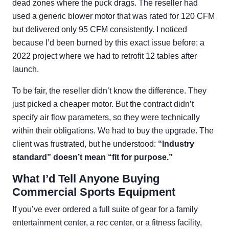
dead zones where the puck drags. The reseller had
used a generic blower motor that was rated for 120 CFM
but delivered only 95 CFM consistently. I noticed
because I’d been burned by this exact issue before: a
2022 project where we had to retrofit 12 tables after
launch.
To be fair, the reseller didn’t know the difference. They
just picked a cheaper motor. But the contract didn’t
specify air flow parameters, so they were technically
within their obligations. We had to buy the upgrade. The
client was frustrated, but he understood:
“Industry
standard” doesn’t mean “fit for purpose.”
What I’d Tell Anyone Buying
Commercial Sports Equipment
If you’ve ever ordered a full suite of gear for a family
entertainment center, a rec center, or a fitness facility,