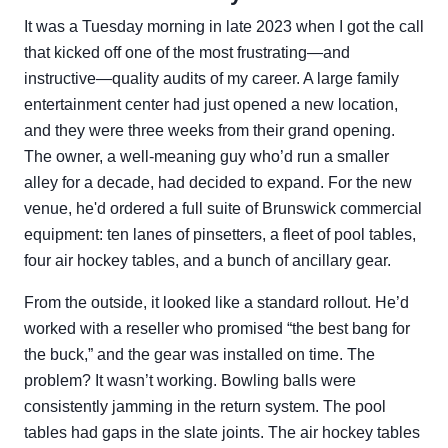
It was a Tuesday morning in late 2023 when I got the call
that kicked off one of the most frustrating—and
instructive—quality audits of my career. A large family
entertainment center had just opened a new location,
and they were three weeks from their grand opening.
The owner, a well-meaning guy who’d run a smaller
alley for a decade, had decided to expand. For the new
venue, he'd ordered a full suite of Brunswick commercial
equipment: ten lanes of pinsetters, a fleet of pool tables,
four air hockey tables, and a bunch of ancillary gear.
From the outside, it looked like a standard rollout. He’d
worked with a reseller who promised “the best bang for
the buck,” and the gear was installed on time. The
problem? It wasn’t working. Bowling balls were
consistently jamming in the return system. The pool
tables had gaps in the slate joints. The air hockey tables