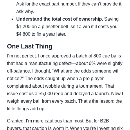
Ask for the exact part number. If they can’t provide it,
ask why.
Understand the total cost of ownership.
Saving
$1,200 on a pinsetter belt isn’t a win if it costs you
$4,800 to fix a year later.
One Last Thing
I’m not perfect. I once approved a batch of 800 cue balls
that had a manufacturing defect—about 6% were slightly
off-balance. I thought, “What are the odds someone will
notice?” The odds caught up when a pro player
complained about wobble during a tournament. That
issue cost us a $5,000 redo and delayed a launch. Now I
weigh every ball from every batch. That’s the lesson: the
little things add up.
Granted, I’m more cautious than most. But for B2B
buyers, that caution is worth it. When you’re investing six