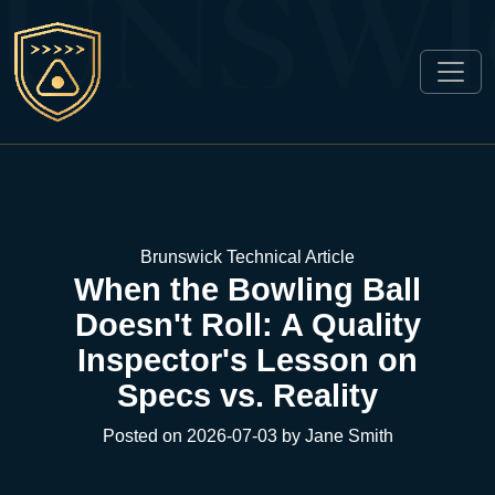
Brunswick Technical Article
When the Bowling Ball
Doesn't Roll: A Quality
Inspector's Lesson on
Specs vs. Reality
Posted on 2026-07-03 by Jane Smith