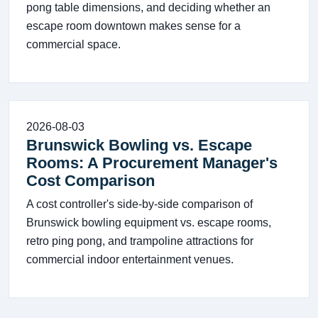
pong table dimensions, and deciding whether an
escape room downtown makes sense for a
commercial space.
2026-08-03
Brunswick Bowling vs. Escape
Rooms: A Procurement Manager's
Cost Comparison
A cost controller's side-by-side comparison of
Brunswick bowling equipment vs. escape rooms,
retro ping pong, and trampoline attractions for
commercial indoor entertainment venues.