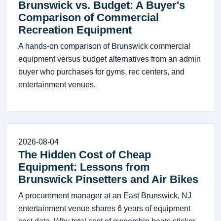
Brunswick vs. Budget: A Buyer's
Comparison of Commercial
Recreation Equipment
A hands-on comparison of Brunswick commercial
equipment versus budget alternatives from an admin
buyer who purchases for gyms, rec centers, and
entertainment venues.
2026-08-04
The Hidden Cost of Cheap
Equipment: Lessons from
Brunswick Pinsetters and Air Bikes
A procurement manager at an East Brunswick, NJ
entertainment venue shares 6 years of equipment