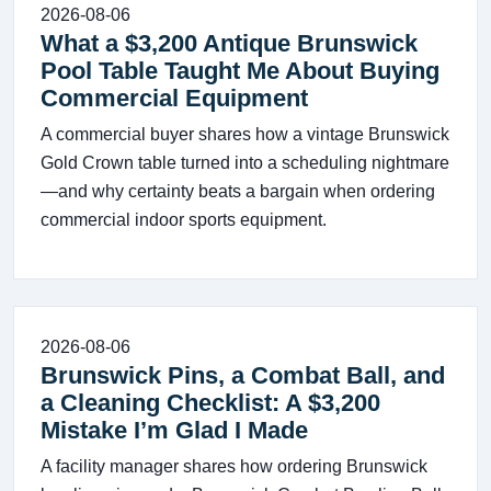
2026-08-06
What a $3,200 Antique Brunswick
Pool Table Taught Me About Buying
Commercial Equipment
A commercial buyer shares how a vintage Brunswick
Gold Crown table turned into a scheduling nightmare
—and why certainty beats a bargain when ordering
commercial indoor sports equipment.
2026-08-06
Brunswick Pins, a Combat Ball, and
a Cleaning Checklist: A $3,200
Mistake I’m Glad I Made
A facility manager shares how ordering Brunswick