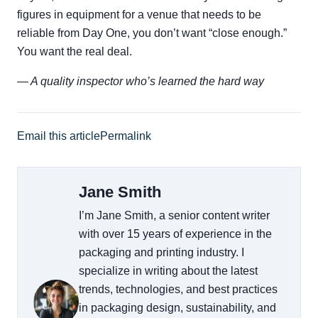
figures in equipment for a venue that needs to be
reliable from Day One, you don’t want “close enough.”
You want the real deal.
— A quality inspector who’s learned the hard way
Email this article
Permalink
Jane Smith
I’m Jane Smith, a senior content writer
with over 15 years of experience in the
packaging and printing industry. I
specialize in writing about the latest
trends, technologies, and best practices
in packaging design, sustainability, and