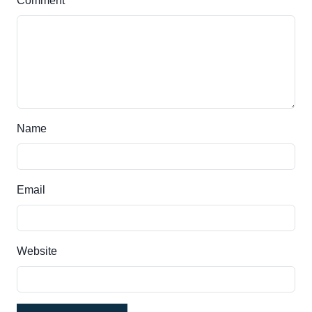
Comment
Name
Email
Website