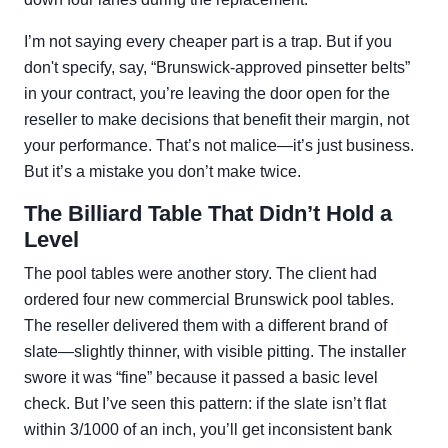
I’m not saying every cheaper part is a trap. But if you
don't specify, say, “Brunswick-approved pinsetter belts”
in your contract, you’re leaving the door open for the
reseller to make decisions that benefit their margin, not
your performance. That’s not malice—it’s just business.
But it’s a mistake you don’t make twice.
The Billiard Table That Didn’t Hold a
Level
The pool tables were another story. The client had
ordered four new commercial Brunswick pool tables.
The reseller delivered them with a different brand of
slate—slightly thinner, with visible pitting. The installer
swore it was “fine” because it passed a basic level
check. But I’ve seen this pattern: if the slate isn’t flat
within 3/1000 of an inch, you’ll get inconsistent bank