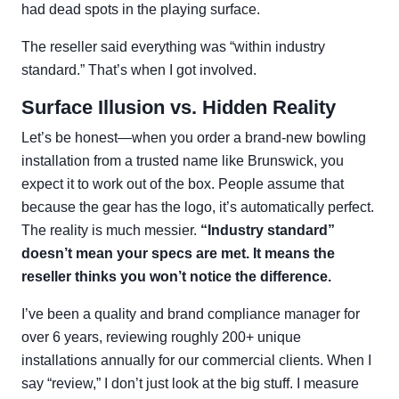
had dead spots in the playing surface.
The reseller said everything was “within industry
standard.” That’s when I got involved.
Surface Illusion vs. Hidden Reality
Let’s be honest—when you order a brand-new bowling
installation from a trusted name like Brunswick, you
expect it to work out of the box. People assume that
because the gear has the logo, it’s automatically perfect.
The reality is much messier.
“Industry standard”
doesn’t mean your specs are met. It means the
reseller thinks you won’t notice the difference.
I’ve been a quality and brand compliance manager for
over 6 years, reviewing roughly 200+ unique
installations annually for our commercial clients. When I
say “review,” I don’t just look at the big stuff. I measure