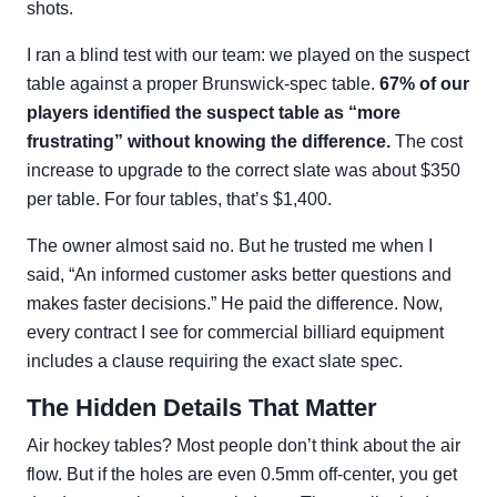
shots.
I ran a blind test with our team: we played on the suspect
table against a proper Brunswick-spec table.
67% of our
players identified the suspect table as “more
frustrating” without knowing the difference.
The cost
increase to upgrade to the correct slate was about $350
per table. For four tables, that’s $1,400.
The owner almost said no. But he trusted me when I
said, “An informed customer asks better questions and
makes faster decisions.” He paid the difference. Now,
every contract I see for commercial billiard equipment
includes a clause requiring the exact slate spec.
The Hidden Details That Matter
Air hockey tables? Most people don’t think about the air
flow. But if the holes are even 0.5mm off-center, you get