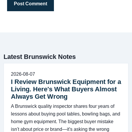
Post Comment
Latest Brunswick Notes
2026-08-07
I Review Brunswick Equipment for a
Living. Here's What Buyers Almost
Always Get Wrong
A Brunswick quality inspector shares four years of
lessons about buying pool tables, bowling bags, and
home gym equipment. The biggest buyer mistake
isn't about price or brand—it's asking the wrong