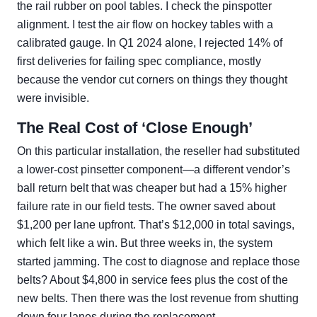
the rail rubber on pool tables. I check the pinspotter
alignment. I test the air flow on hockey tables with a
calibrated gauge. In Q1 2024 alone, I rejected 14% of
first deliveries for failing spec compliance, mostly
because the vendor cut corners on things they thought
were invisible.
The Real Cost of ‘Close Enough’
On this particular installation, the reseller had substituted
a lower-cost pinsetter component—a different vendor’s
ball return belt that was cheaper but had a 15% higher
failure rate in our field tests. The owner saved about
$1,200 per lane upfront. That’s $12,000 in total savings,
which felt like a win. But three weeks in, the system
started jamming. The cost to diagnose and replace those
belts? About $4,800 in service fees plus the cost of the
new belts. Then there was the lost revenue from shutting
down four lanes during the replacement.