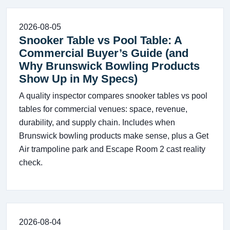
2026-08-05
Snooker Table vs Pool Table: A
Commercial Buyer’s Guide (and
Why Brunswick Bowling Products
Show Up in My Specs)
A quality inspector compares snooker tables vs pool
tables for commercial venues: space, revenue,
durability, and supply chain. Includes when
Brunswick bowling products make sense, plus a Get
Air trampoline park and Escape Room 2 cast reality
check.
2026-08-04