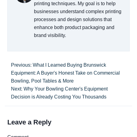
printing techniques. My goal is to help
businesses understand complex printing
processes and design solutions that
enhance both product packaging and
brand visibility.
Previous: What I Learned Buying Brunswick
Equipment: A Buyer's Honest Take on Commercial
Bowling, Pool Tables & More
Next: Why Your Bowling Center's Equipment
Decision is Already Costing You Thousands
Leave a Reply