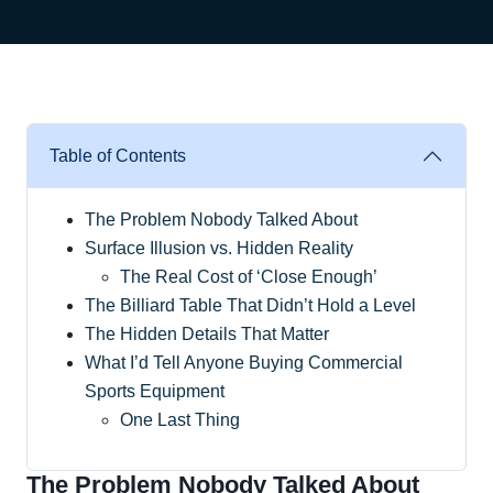
Table of Contents
The Problem Nobody Talked About
Surface Illusion vs. Hidden Reality
The Real Cost of ‘Close Enough’
The Billiard Table That Didn’t Hold a Level
The Hidden Details That Matter
What I’d Tell Anyone Buying Commercial
Sports Equipment
One Last Thing
The Problem Nobody Talked About