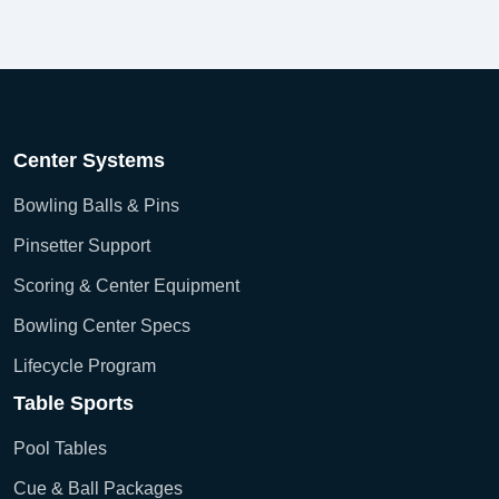
Center Systems
Bowling Balls & Pins
Pinsetter Support
Scoring & Center Equipment
Bowling Center Specs
Lifecycle Program
Table Sports
Pool Tables
Cue & Ball Packages