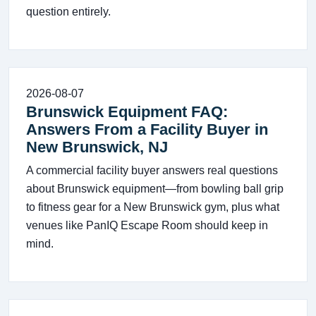
question entirely.
2026-08-07
Brunswick Equipment FAQ:
Answers From a Facility Buyer in
New Brunswick, NJ
A commercial facility buyer answers real questions
about Brunswick equipment—from bowling ball grip
to fitness gear for a New Brunswick gym, plus what
venues like PanIQ Escape Room should keep in
mind.