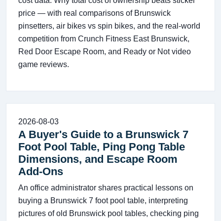
cost data. Why total cost of ownership beats sticker
price — with real comparisons of Brunswick
pinsetters, air bikes vs spin bikes, and the real-world
competition from Crunch Fitness East Brunswick,
Red Door Escape Room, and Ready or Not video
game reviews.
2026-08-03
A Buyer's Guide to a Brunswick 7
Foot Pool Table, Ping Pong Table
Dimensions, and Escape Room
Add-Ons
An office administrator shares practical lessons on
buying a Brunswick 7 foot pool table, interpreting
pictures of old Brunswick pool tables, checking ping