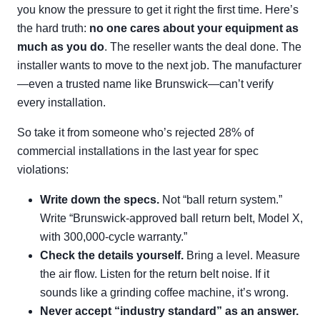
you know the pressure to get it right the first time. Here’s
the hard truth:
no one cares about your equipment as
much as you do
. The reseller wants the deal done. The
installer wants to move to the next job. The manufacturer
—even a trusted name like Brunswick—can’t verify
every installation.
So take it from someone who’s rejected 28% of
commercial installations in the last year for spec
violations:
Write down the specs.
Not “ball return system.”
Write “Brunswick-approved ball return belt, Model X,
with 300,000-cycle warranty.”
Check the details yourself.
Bring a level. Measure
the air flow. Listen for the return belt noise. If it
sounds like a grinding coffee machine, it’s wrong.
Never accept “industry standard” as an answer.