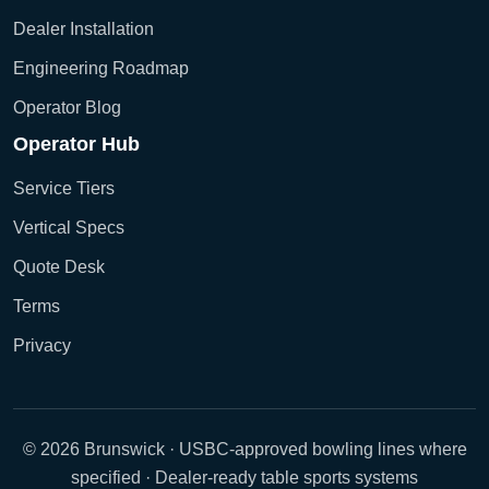
Dealer Installation
Engineering Roadmap
Operator Blog
Operator Hub
Service Tiers
Vertical Specs
Quote Desk
Terms
Privacy
© 2026 Brunswick · USBC-approved bowling lines where
specified · Dealer-ready table sports systems