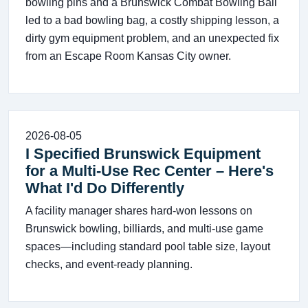
bowling pins and a Brunswick Combat Bowling Ball
led to a bad bowling bag, a costly shipping lesson, a
dirty gym equipment problem, and an unexpected fix
from an Escape Room Kansas City owner.
2026-08-05
I Specified Brunswick Equipment
for a Multi-Use Rec Center – Here's
What I'd Do Differently
A facility manager shares hard-won lessons on
Brunswick bowling, billiards, and multi-use game
spaces—including standard pool table size, layout
checks, and event-ready planning.