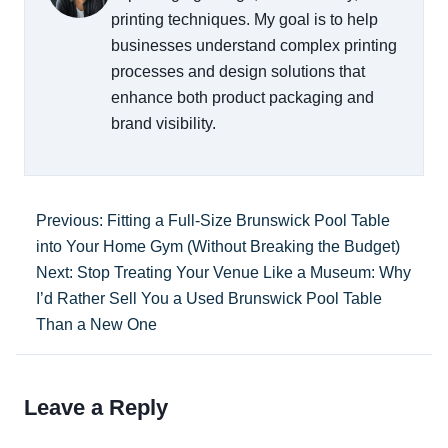
printing techniques. My goal is to help
businesses understand complex printing
processes and design solutions that
enhance both product packaging and
brand visibility.
Previous: Fitting a Full-Size Brunswick Pool Table
into Your Home Gym (Without Breaking the Budget)
Next: Stop Treating Your Venue Like a Museum: Why
I’d Rather Sell You a Used Brunswick Pool Table
Than a New One
Leave a Reply