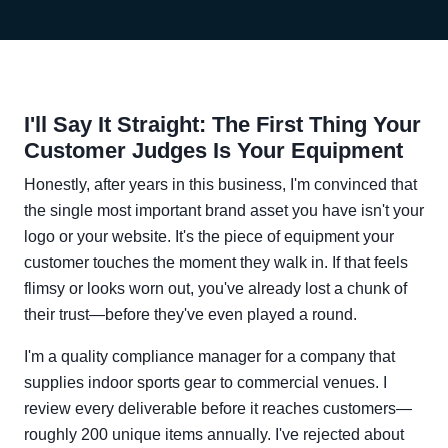
I'll Say It Straight: The First Thing Your
Customer Judges Is Your Equipment
Honestly, after years in this business, I'm convinced that
the single most important brand asset you have isn't your
logo or your website. It's the piece of equipment your
customer touches the moment they walk in. If that feels
flimsy or looks worn out, you've already lost a chunk of
their trust—before they've even played a round.
I'm a quality compliance manager for a company that
supplies indoor sports gear to commercial venues. I
review every deliverable before it reaches customers—
roughly 200 unique items annually. I've rejected about