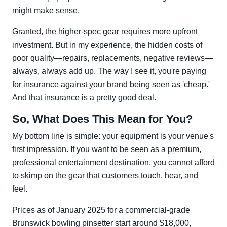
might make sense.
Granted, the higher-spec gear requires more upfront
investment. But in my experience, the hidden costs of
poor quality—repairs, replacements, negative reviews—
always, always add up. The way I see it, you're paying
for insurance against your brand being seen as 'cheap.'
And that insurance is a pretty good deal.
So, What Does This Mean for You?
My bottom line is simple: your equipment is your venue's
first impression. If you want to be seen as a premium,
professional entertainment destination, you cannot afford
to skimp on the gear that customers touch, hear, and
feel.
Prices as of January 2025 for a commercial-grade
Brunswick bowling pinsetter start around $18,000,