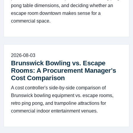
pong table dimensions, and deciding whether an
escape room downtown makes sense for a
commercial space.
2026-08-03
Brunswick Bowling vs. Escape
Rooms: A Procurement Manager's
Cost Comparison
A cost controller's side-by-side comparison of
Brunswick bowling equipment vs. escape rooms,
retro ping pong, and trampoline attractions for
commercial indoor entertainment venues.