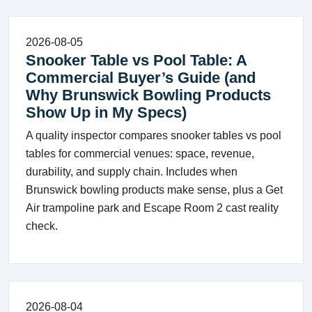
2026-08-05
Snooker Table vs Pool Table: A
Commercial Buyer’s Guide (and
Why Brunswick Bowling Products
Show Up in My Specs)
A quality inspector compares snooker tables vs pool
tables for commercial venues: space, revenue,
durability, and supply chain. Includes when
Brunswick bowling products make sense, plus a Get
Air trampoline park and Escape Room 2 cast reality
check.
2026-08-04