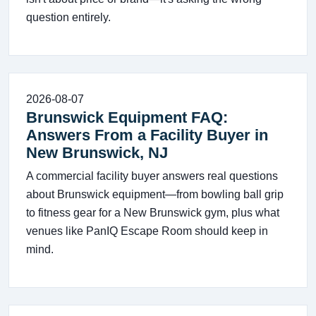
question entirely.
2026-08-07
Brunswick Equipment FAQ:
Answers From a Facility Buyer in
New Brunswick, NJ
A commercial facility buyer answers real questions
about Brunswick equipment—from bowling ball grip
to fitness gear for a New Brunswick gym, plus what
venues like PanIQ Escape Room should keep in
mind.