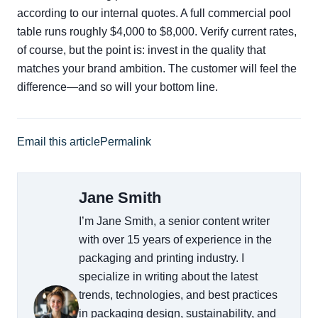
according to our internal quotes. A full commercial pool
table runs roughly $4,000 to $8,000. Verify current rates,
of course, but the point is: invest in the quality that
matches your brand ambition. The customer will feel the
difference—and so will your bottom line.
Email this article
Permalink
Jane Smith
I’m Jane Smith, a senior content writer
with over 15 years of experience in the
packaging and printing industry. I
specialize in writing about the latest
trends, technologies, and best practices
in packaging design, sustainability, and