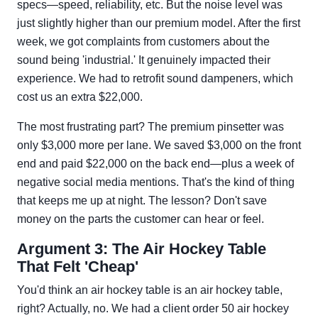
specs—speed, reliability, etc. But the noise level was
just slightly higher than our premium model. After the first
week, we got complaints from customers about the
sound being 'industrial.' It genuinely impacted their
experience. We had to retrofit sound dampeners, which
cost us an extra $22,000.
The most frustrating part? The premium pinsetter was
only $3,000 more per lane. We saved $3,000 on the front
end and paid $22,000 on the back end—plus a week of
negative social media mentions. That's the kind of thing
that keeps me up at night. The lesson? Don't save
money on the parts the customer can hear or feel.
Argument 3: The Air Hockey Table
That Felt 'Cheap'
You'd think an air hockey table is an air hockey table,
right? Actually, no. We had a client order 50 air hockey