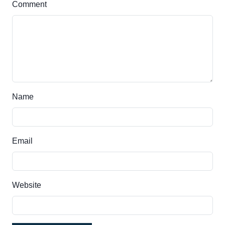
Comment
Name
Email
Website