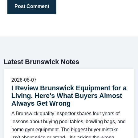
Post Comment
Latest Brunswick Notes
2026-08-07
I Review Brunswick Equipment for a
Living. Here's What Buyers Almost
Always Get Wrong
A Brunswick quality inspector shares four years of
lessons about buying pool tables, bowling bags, and
home gym equipment. The biggest buyer mistake
isn't about price or brand—it's asking the wrong