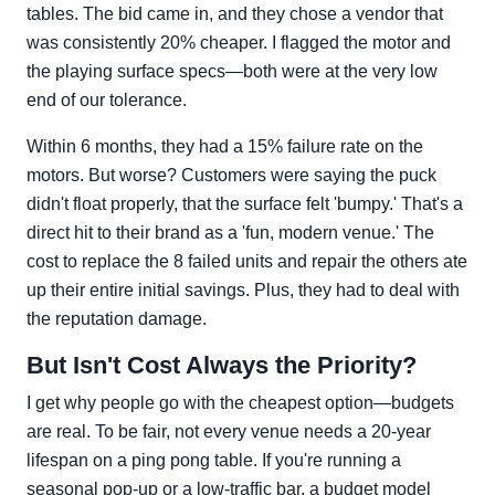
tables. The bid came in, and they chose a vendor that
was consistently 20% cheaper. I flagged the motor and
the playing surface specs—both were at the very low
end of our tolerance.
Within 6 months, they had a 15% failure rate on the
motors. But worse? Customers were saying the puck
didn't float properly, that the surface felt 'bumpy.' That's a
direct hit to their brand as a 'fun, modern venue.' The
cost to replace the 8 failed units and repair the others ate
up their entire initial savings. Plus, they had to deal with
the reputation damage.
But Isn't Cost Always the Priority?
I get why people go with the cheapest option—budgets
are real. To be fair, not every venue needs a 20-year
lifespan on a ping pong table. If you're running a
seasonal pop-up or a low-traffic bar, a budget model