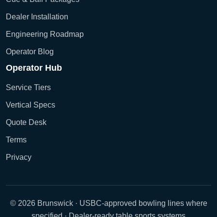
Dealer Installation
Engineering Roadmap
Operator Blog
Operator Hub
Service Tiers
Vertical Specs
Quote Desk
Terms
Privacy
© 2026 Brunswick · USBC-approved bowling lines where
specified · Dealer-ready table sports systems