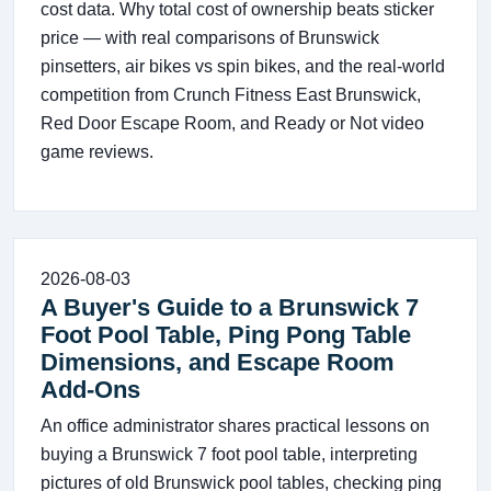
cost data. Why total cost of ownership beats sticker
price — with real comparisons of Brunswick
pinsetters, air bikes vs spin bikes, and the real-world
competition from Crunch Fitness East Brunswick,
Red Door Escape Room, and Ready or Not video
game reviews.
2026-08-03
A Buyer's Guide to a Brunswick 7
Foot Pool Table, Ping Pong Table
Dimensions, and Escape Room
Add-Ons
An office administrator shares practical lessons on
buying a Brunswick 7 foot pool table, interpreting
pictures of old Brunswick pool tables, checking ping