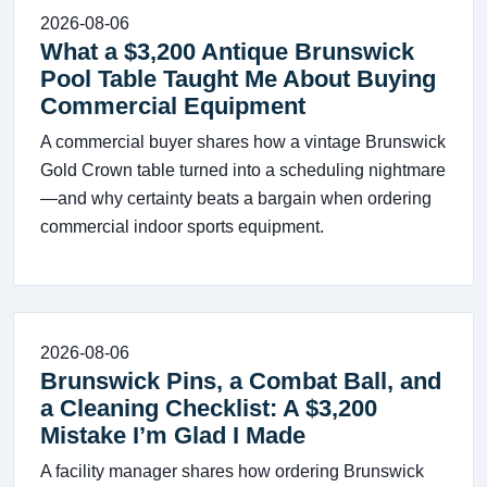
2026-08-06
What a $3,200 Antique Brunswick
Pool Table Taught Me About Buying
Commercial Equipment
A commercial buyer shares how a vintage Brunswick
Gold Crown table turned into a scheduling nightmare
—and why certainty beats a bargain when ordering
commercial indoor sports equipment.
2026-08-06
Brunswick Pins, a Combat Ball, and
a Cleaning Checklist: A $3,200
Mistake I’m Glad I Made
A facility manager shares how ordering Brunswick