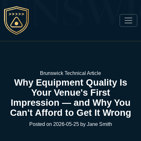
Brunswick Technical Article
Why Equipment Quality Is
Your Venue's First
Impression — and Why You
Can't Afford to Get It Wrong
Posted on 2026-05-25 by Jane Smith