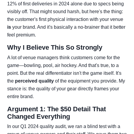
12% of first deliveries in 2024 alone due to specs being
visibly off. That might sound harsh, but here's the thing:
the customer's first physical interaction with your venue
is
your brand. And it's basically a no-brainer that it better
feel premium.
Why I Believe This So Strongly
A lot of venue managers think customers come for the
game—bowling, pool, air hockey. And that's true, to a
point. But the real differentiator isn't the game itself. It's
the
perceived quality
of the equipment you provide. My
stance is: the quality of your gear directly frames your
entire brand.
Argument 1: The $50 Detail That
Changed Everything
In our Q1 2024 quality audit, we ran a blind test with a