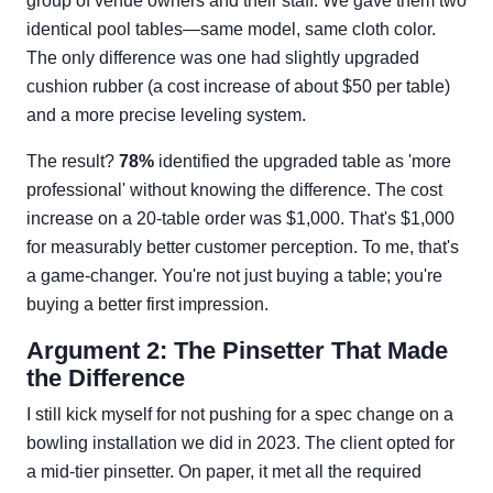
group of venue owners and their staff. We gave them two
identical pool tables—same model, same cloth color.
The only difference was one had slightly upgraded
cushion rubber (a cost increase of about $50 per table)
and a more precise leveling system.
The result?
78%
identified the upgraded table as 'more
professional' without knowing the difference. The cost
increase on a 20-table order was $1,000. That's $1,000
for measurably better customer perception. To me, that's
a game-changer. You're not just buying a table; you're
buying a better first impression.
Argument 2: The Pinsetter That Made
the Difference
I still kick myself for not pushing for a spec change on a
bowling installation we did in 2023. The client opted for
a mid-tier pinsetter. On paper, it met all the required