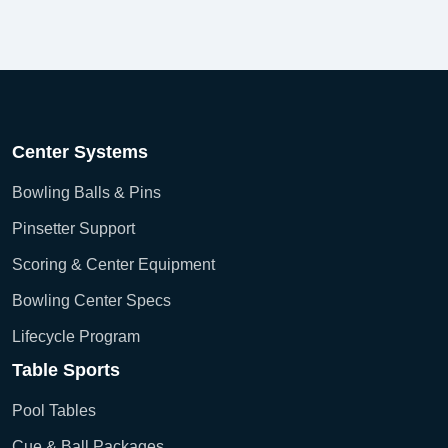
Center Systems
Bowling Balls & Pins
Pinsetter Support
Scoring & Center Equipment
Bowling Center Specs
Lifecycle Program
Table Sports
Pool Tables
Cue & Ball Packages