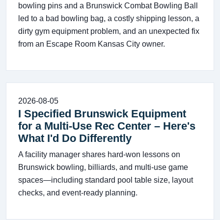
bowling pins and a Brunswick Combat Bowling Ball
led to a bad bowling bag, a costly shipping lesson, a
dirty gym equipment problem, and an unexpected fix
from an Escape Room Kansas City owner.
2026-08-05
I Specified Brunswick Equipment
for a Multi-Use Rec Center – Here's
What I'd Do Differently
A facility manager shares hard-won lessons on
Brunswick bowling, billiards, and multi-use game
spaces—including standard pool table size, layout
checks, and event-ready planning.