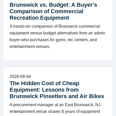
Brunswick vs. Budget: A Buyer's
Comparison of Commercial
Recreation Equipment
A hands-on comparison of Brunswick commercial
equipment versus budget alternatives from an admin
buyer who purchases for gyms, rec centers, and
entertainment venues.
2026-08-04
The Hidden Cost of Cheap
Equipment: Lessons from
Brunswick Pinsetters and Air Bikes
A procurement manager at an East Brunswick, NJ
entertainment venue shares 6 years of equipment